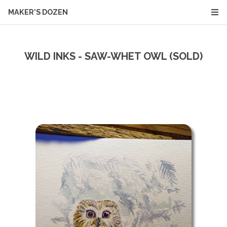
MAKER'S DOZEN
WILD INKS - SAW-WHET OWL (SOLD)