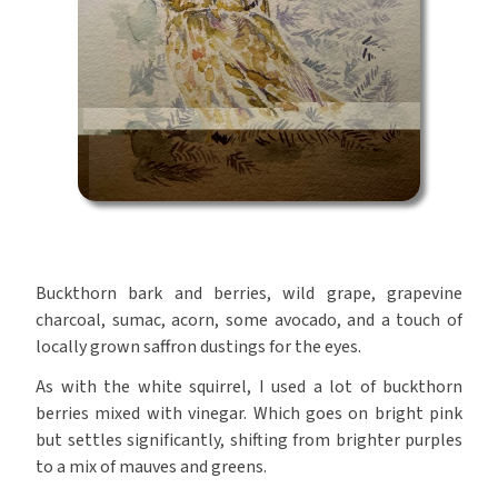
Buckthorn bark and berries, wild grape, grapevine
charcoal, sumac, acorn, some avocado, and a touch of
locally grown saffron dustings for the eyes.
As with the white squirrel, I used a lot of buckthorn
berries mixed with vinegar. Which goes on bright pink
but settles significantly, shifting from brighter purples
to a mix of mauves and greens.