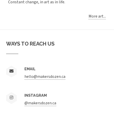
Constant change, in art as in life.
More art...
WAYS TO REACH US
EMAIL
hello@makersdozen.ca
INSTAGRAM
@makersdozen.ca